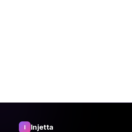
We may update this policy
Service.
13. Contact Us
For privacy-related quest
Email:
privacy@injett
Address: Rocketways
Injetta
I