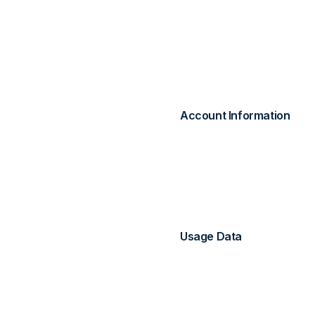
personal data. This priv
use our website enhance
2. Information W
Account Information
When you create an acco
Name and email addr
Password (securely h
Billing information (p
Usage Data
We automatically collect:
Page views and intera
Device and browser i