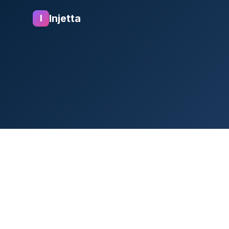
Injetta
I
1. Introduction
At Rocketways ("we," "ou