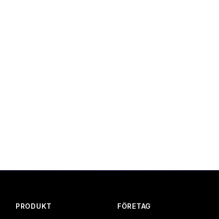
 periodically. We will notify you of significant changes via
ions, contact us at:
a.com
 ApS, Denmark
PRODUKT
FÖRETAG