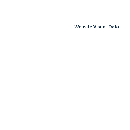
IP addresses (anonymi
Referral sources
Website Visitor Data
When visitors interact wi
is associated with your ac
3. How We Use Yo
We use collected informat
Provide and maintain 
Process payments an
Send service-related
Provide analytics and
Improve and optimize