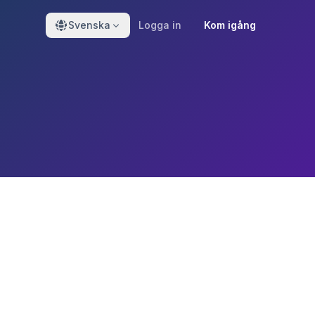
Svenska
Logga in
Kom igång
o protecting your