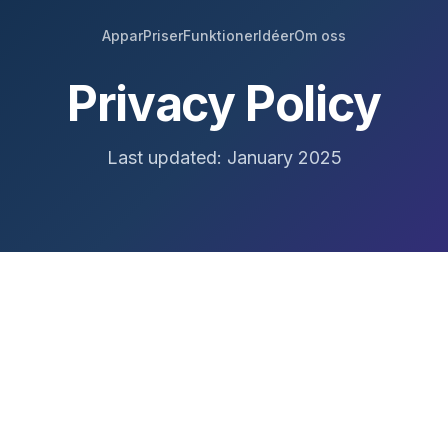
Appar
Priser
Funktioner
Idéer
Om oss
Privacy Policy
Last updated: January 2025
r," or "us"), we respect your privacy and are committed t