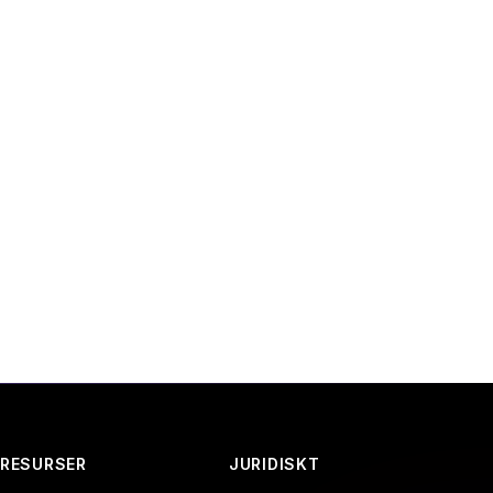
 email or through the
RESURSER
JURIDISKT