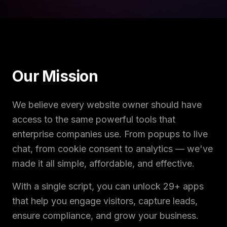
Our Mission
We believe every website owner should have
access to the same powerful tools that
enterprise companies use. From popups to live
chat, from cookie consent to analytics — we've
made it all simple, affordable, and effective.
With a single script, you can unlock 29+ apps
that help you engage visitors, capture leads,
ensure compliance, and grow your business.