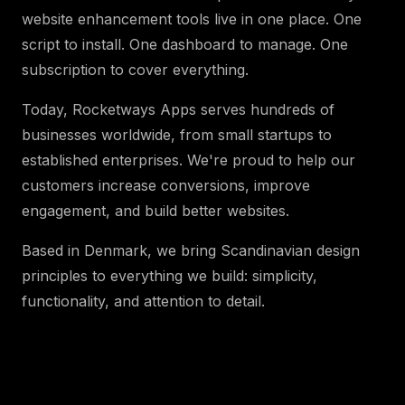
website enhancement tools live in one place. One
script to install. One dashboard to manage. One
subscription to cover everything.
Today, Rocketways Apps serves hundreds of
businesses worldwide, from small startups to
established enterprises. We're proud to help our
customers increase conversions, improve
engagement, and build better websites.
Based in Denmark, we bring Scandinavian design
principles to everything we build: simplicity,
functionality, and attention to detail.