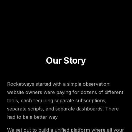
Our Story
Rocketways started with a simple observation:
website owners were paying for dozens of different
tools, each requiring separate subscriptions,
separate scripts, and separate dashboards. There
had to be a better way.
We set out to build a unified platform where all your