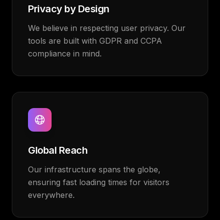
Privacy by Design
We believe in respecting user privacy. Our
tools are built with GDPR and CCPA
compliance in mind.
Global Reach
Our infrastructure spans the globe,
ensuring fast loading times for visitors
everywhere.