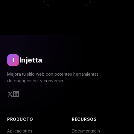
Injetta
I
Mejora tu sitio web con potentes herramientas
de engagement y conversin.
Twitter
LinkedIn
PRODUCTO
RECURSOS
Aplicaciones
Documentacin