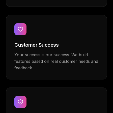
Customer Success
Your success is our success. We build
features based on real customer needs and
feedback.