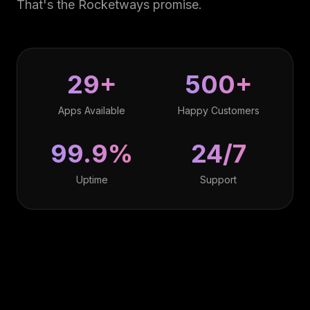
That's the Rocketways promise.
29+
500+
Apps Available
Happy Customers
99.9%
24/7
Uptime
Support