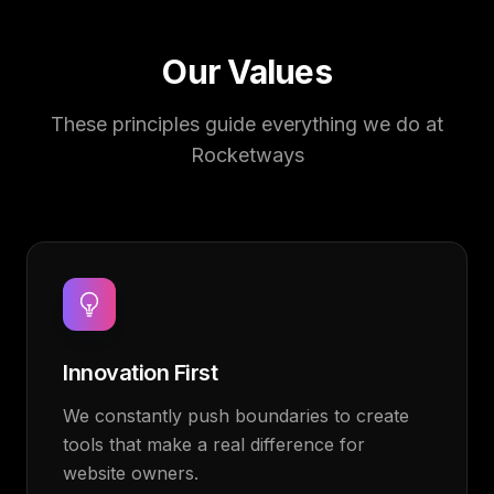
Our Values
These principles guide everything we do at
Rocketways
Innovation First
We constantly push boundaries to create
tools that make a real difference for
website owners.