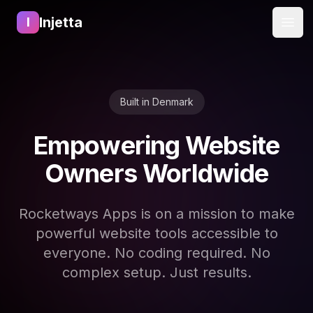
Injetta
I
Open
Built in Denmark
Empowering Website
Owners Worldwide
Rocketways Apps is on a mission to make
powerful website tools accessible to
everyone. No coding required. No
complex setup. Just results.