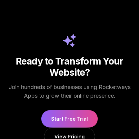
Ready to Transform Your
Website?
Join hundreds of businesses using Rocketways
Apps to grow their online presence.
Start Free Trial
View Pricing